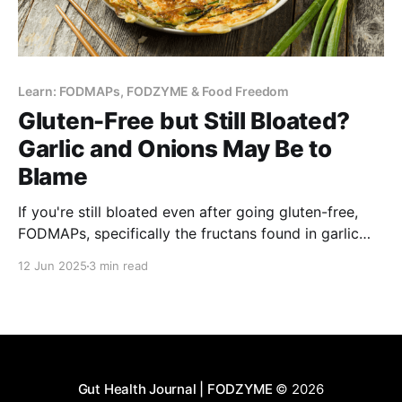
Learn: FODMAPs, FODZYME & Food Freedom
Gluten-Free but Still Bloated?
Garlic and Onions May Be to
Blame
If you're still bloated even after going gluten-free,
FODMAPs, specifically the fructans found in garlic
and onions, may be the culprit. Learn how gluten vs.
12 Jun 2025
3 min read
fructan can trigger gut issues.
Gut Health Journal | FODZYME
© 2026