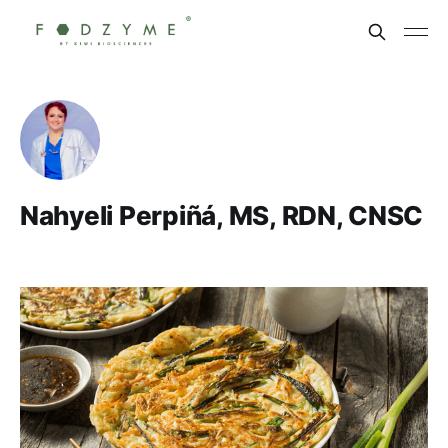
Nahyeli Perpiñá, MS, RDN, CNSC